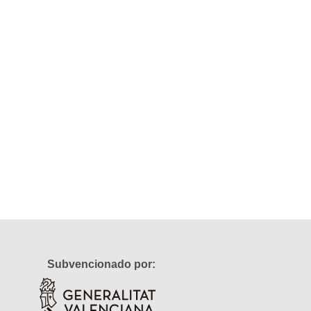
Subvencionado por: