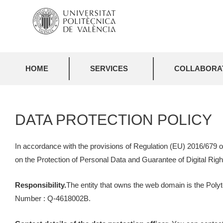
HOME
SERVICES
COLLABORAT
DATA PROTECTION POLICY
In accordance with the provisions of Regulation (EU) 2016/679 o
on the Protection of Personal Data and Guarantee of Digital Right
Responsibility.
The entity that owns the web domain is the Polyt
Number : Q-4618002B.