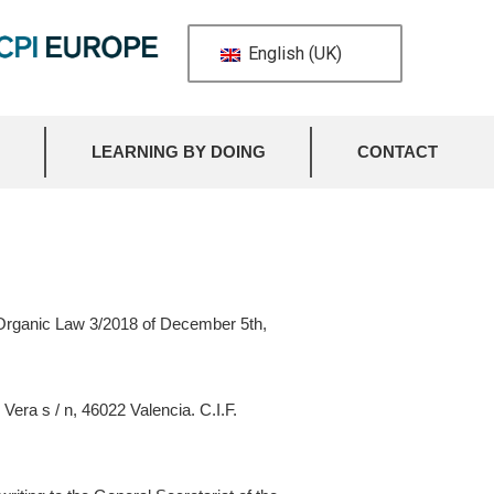
English (UK)
LEARNING BY DOING
CONTACT
e Organic Law 3/2018 of December 5th,
Vera s / n, 46022 Valencia. C.I.F.