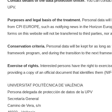
Contact details of the data protection officer.
You can contact 
UPV.
Purposes and legal basis of the treatment.
Personal data will 
from CPI EUROPE, such as notifying news in the Horizon Europe 
forms on this website will not be transferred to third parties, nor
Conservation criteria.
Personal data will be kept for as long a
framework program, and during the transition to the next framewor
Exercise of rights.
Interested persons have the right to exercise t
providing a copy of an official document that identifies them (NI
UNIVERSITAT POLITÈCNICA DE VALÈNCIA
Persona delegada de protección de datos de la UPV
Secretaría General
Camino de Vera, s/n