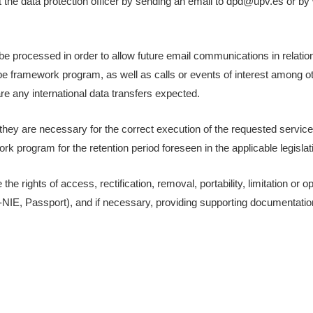
the data protection officer by sending an email to dpd@upv.es or by w
be processed in order to allow future email communications in relation
framework program, as well as calls or events of interest among oth
 are any international data transfers expected.
s they are necessary for the correct execution of the requested servi
k program for the retention period foreseen in the applicable legislat
he rights of access, rectification, removal, portability, limitation or o
F-NIE, Passport), and if necessary, providing supporting documentation 