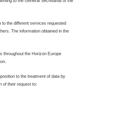
riting to the General Secretariat of the
 to the different services requested
ers. The information obtained in the
ces throughout the Horizon Europe
ion.
pposition to the treatment of data by
of their request to: