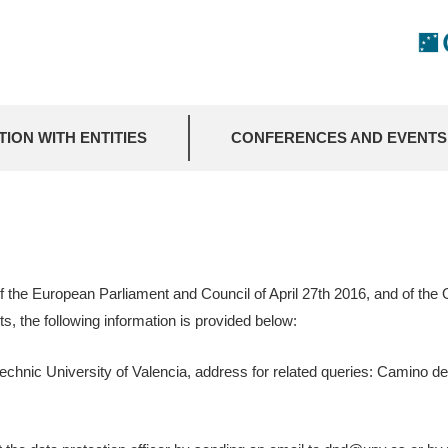
ION WITH ENTITIES
CONFERENCES AND EVENTS
f the European Parliament and Council of April 27th 2016, and of th
s, the following information is provided below:
echnic University of Valencia, address for related queries: Camino de 