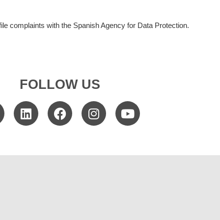
file complaints with the Spanish Agency for Data Protection.
FOLLOW US