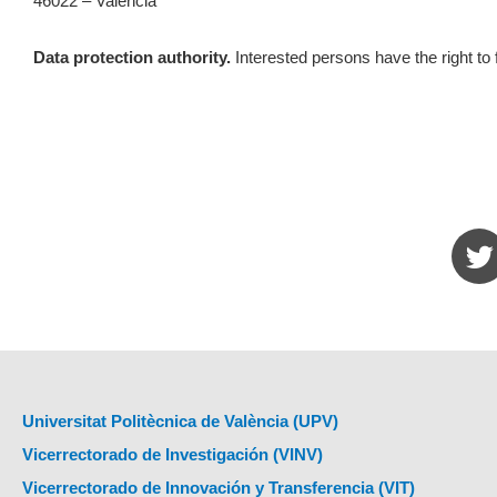
46022 – València
Data protection authority.
Interested persons have the right to 
Universitat Politècnica de València (UPV)
Vicerrectorado de Investigación (VINV)
Vicerrectorado de Innovación y Transferencia (VIT)